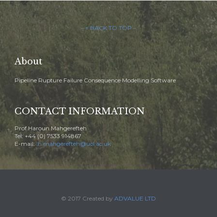
– ↑ BACK TO TOP –
About
Pipeline Rupture Failure Consequence Modelling Software
CONTACT INFORMATION
Prof Haroun Mahgerefteh
Tel: +44 (0) 7533 914867
E-mail:
:h.mahgerefteh@ucl.ac.uk
© 2017 Created by
ADVALUE LTD