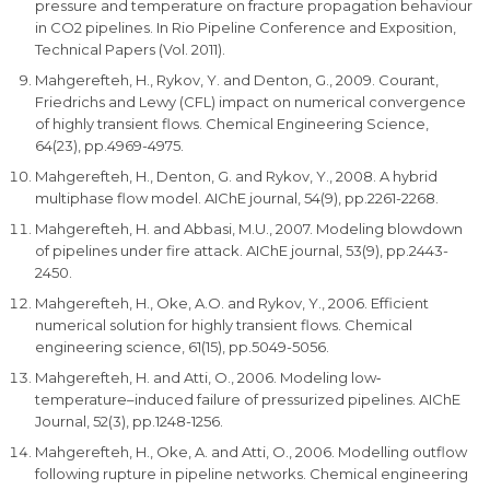
pressure and temperature on fracture propagation behaviour
in CO2 pipelines. In Rio Pipeline Conference and Exposition,
Technical Papers (Vol. 2011).
Mahgerefteh, H., Rykov, Y. and Denton, G., 2009. Courant,
Friedrichs and Lewy (CFL) impact on numerical convergence
of highly transient flows. Chemical Engineering Science,
64(23), pp.4969-4975.
Mahgerefteh, H., Denton, G. and Rykov, Y., 2008. A hybrid
multiphase flow model. AIChE journal, 54(9), pp.2261-2268.
Mahgerefteh, H. and Abbasi, M.U., 2007. Modeling blowdown
of pipelines under fire attack. AIChE journal, 53(9), pp.2443-
2450.
Mahgerefteh, H., Oke, A.O. and Rykov, Y., 2006. Efficient
numerical solution for highly transient flows. Chemical
engineering science, 61(15), pp.5049-5056.
Mahgerefteh, H. and Atti, O., 2006. Modeling low‐
temperature–induced failure of pressurized pipelines. AIChE
Journal, 52(3), pp.1248-1256.
Mahgerefteh, H., Oke, A. and Atti, O., 2006. Modelling outflow
following rupture in pipeline networks. Chemical engineering