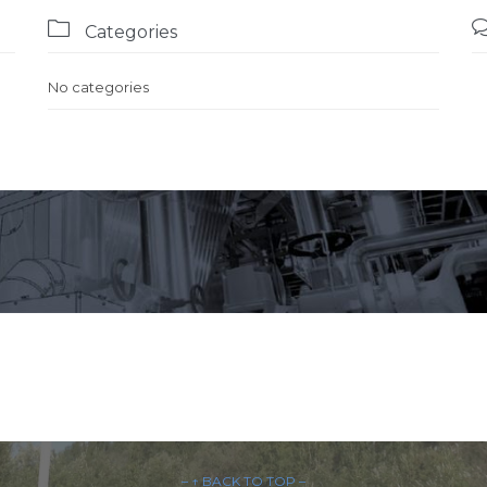

Categories
No categories
– ↑ BACK TO TOP –