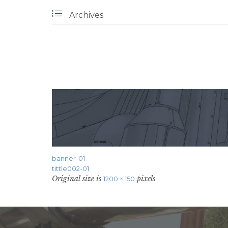

Archives
banner-01
tittle002-01
Original size is
pixels
1200 × 150