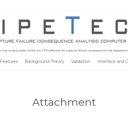
ning unique state-of-the-art CFD software for rupture failure consequence risk assessment 
Skip
 Features
Background Theory
Validation
Interface and 
to
content
Attachment