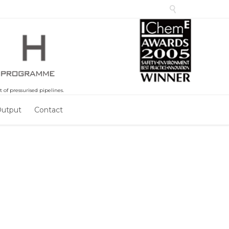

of pressurised pipelines.
Output
Contact