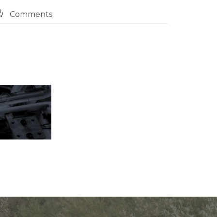

Comments