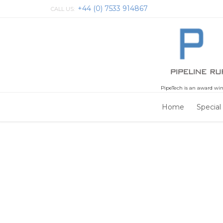
+44 (0) 7533 914867
CALL US:
PipeTech is an award win
Home
Special