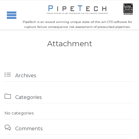
PipeTech is an award winning unique state-of-the-art CFD software for
rupture failure consequence risk assessment of pressurised pipelines.
Attachment

Archives

Categories
No categories

Comments