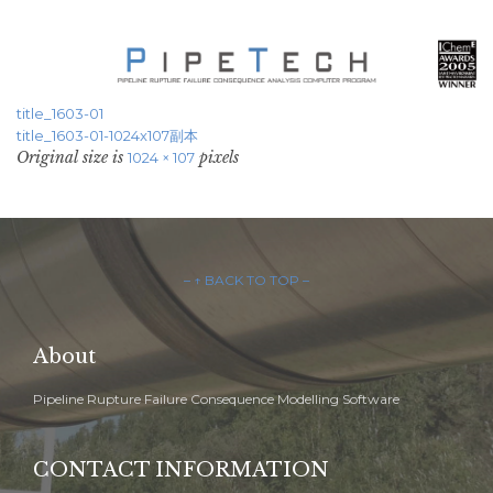
title_1603-01
title_1603-01-1024x107副本
Original size is
pixels
1024 × 107
– ↑ BACK TO TOP –
About
Pipeline Rupture Failure Consequence Modelling Software
CONTACT INFORMATION