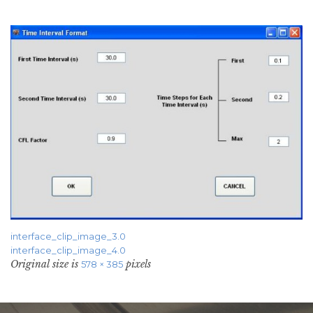
interface_clip_image_3.0
interface_clip_image_4.0
Original size is
pixels
578 × 385