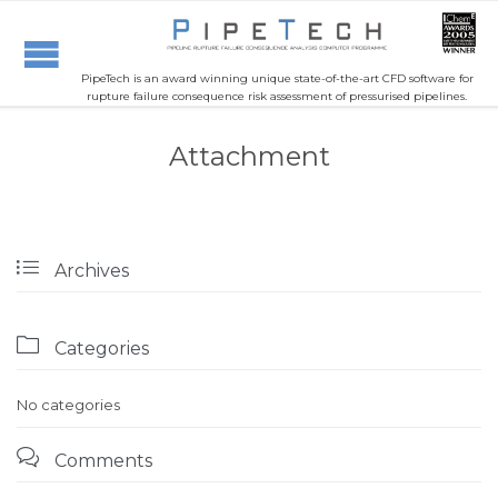
PipeTech is an award winning unique state-of-the-art CFD software for
rupture failure consequence risk assessment of pressurised pipelines.
Attachment

Archives

Categories
No categories

Comments