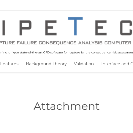
ning unique state-of-the-art CFD software for rupture failure consequence risk assessment 
Skip
 Features
Background Theory
Validation
Interface and 
to
content
Attachment