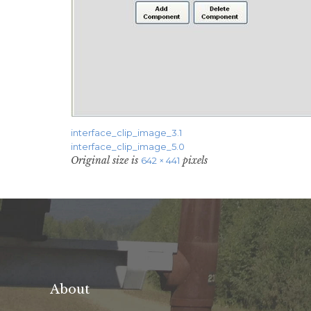
interface_clip_image_3.1
interface_clip_image_5.0
Original size is
pixels
642 × 441
About