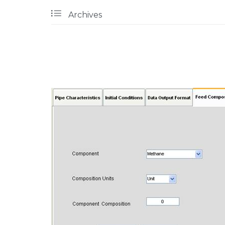

Archives