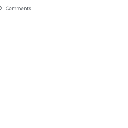

Comments