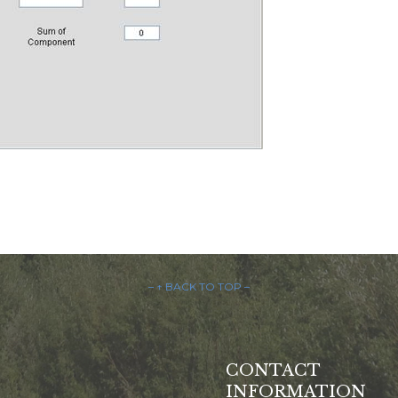
– ↑ BACK TO TOP –
CONTACT
INFORMATION