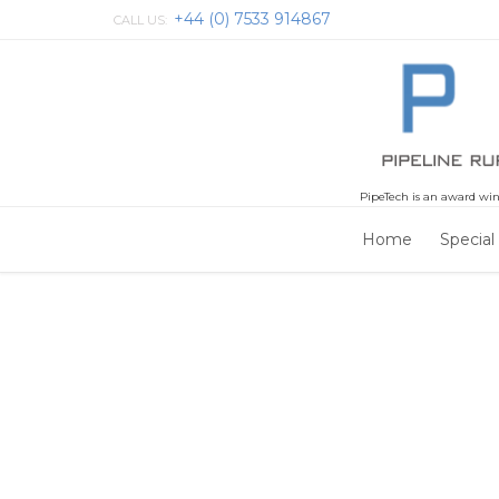
+44 (0) 7533 914867
CALL US:
PipeTech is an award win
Home
Special