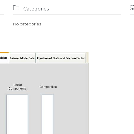

Categories
No categories