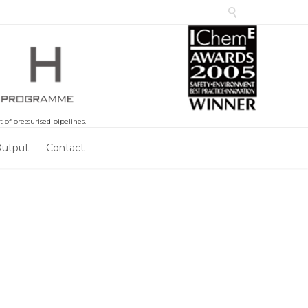

of pressurised pipelines.
Output
Contact